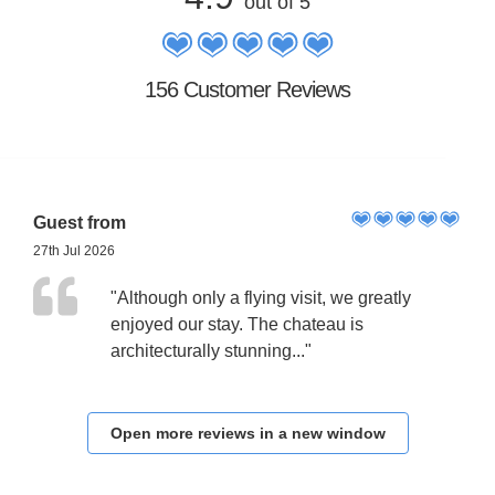
out of 5
156 Customer Reviews
Guest from
27th Jul 2026
"Although only a flying visit, we greatly
enjoyed our stay. The chateau is
architecturally stunning..."
Open more reviews in a new window