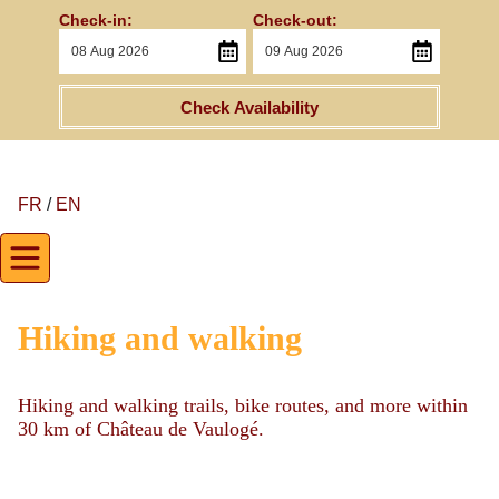
Check-in:
Check-out:
Check Availability
FR
/
EN
Hiking and walking
Hiking and walking trails, bike routes, and more within
30 km of Château de Vaulogé.