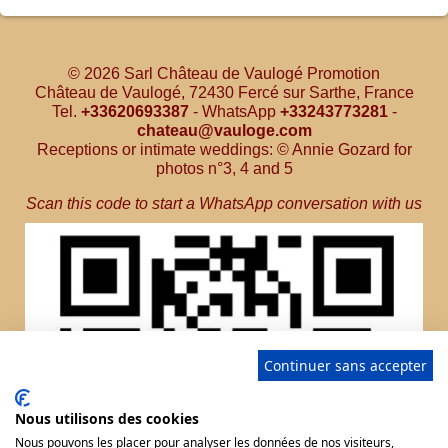
© 2026 Sarl Château de Vaulogé Promotion
Château de Vaulogé, 72430 Fercé sur Sarthe, France
Tel.
+33620693387
- WhatsApp
+33243773281
-
chateau@vauloge.com
Receptions or intimate weddings: © Annie Gozard for
photos n°3, 4 and 5
Scan this code to start a WhatsApp conversation with us
Continuer sans accepter
Nous utilisons des cookies
Nous pouvons les placer pour analyser les données de nos visiteurs,