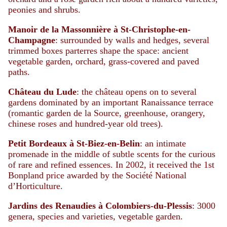
peonies and shrubs.
Manoir de la Massonnière à St-Christophe-en-
Champagne
: surrounded by walls and hedges, several
trimmed boxes parterres shape the space: ancient
vegetable garden, orchard, grass-covered and paved
paths.
Château du Lude
: the château opens on to several
gardens dominated by an important Ranaissance terrace
(romantic garden de la Source, greenhouse, orangery,
chinese roses and hundred-year old trees).
Petit Bordeaux à St-Biez-en-Belin
: an intimate
promenade in the middle of subtle scents for the curious
of rare and refined essences. In 2002, it received the 1st
Bonpland price awarded by the Société National
d’Horticulture.
Jardins des Renaudies à Colombiers-du-Plessis
: 3000
genera, species and varieties, vegetable garden.