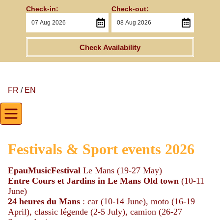
Check-in:
Check-out:
Check Availability
FR
/
EN
Festivals & Sport events 2026
EpauMusicFestival
Le Mans (19-27 May)
Entre Cours et Jardins
in Le Mans Old town
(10-11
June)
24 heures du Mans
: car (10-14 June), moto (16-19
April), classic légende (2-5 July), camion (26-27