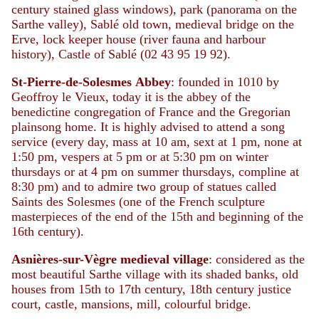
century stained glass windows), park (panorama on the
Sarthe valley), Sablé old town, medieval bridge on the
Erve, lock keeper house (river fauna and harbour
history), Castle of Sablé (02 43 95 19 92).
St-Pierre-de-Solesmes
Abbey
: founded in 1010 by
Geoffroy le Vieux, today it is the abbey of the
benedictine congregation of France and the Gregorian
plainsong home. It is highly advised to attend a song
service (every day, mass at 10 am, sext at 1 pm, none at
1:50 pm, vespers at 5 pm or at 5:30 pm on winter
thursdays or at 4 pm on summer thursdays, compline at
8:30 pm) and to admire two group of statues called
Saints des Solesmes (one of the French sculpture
masterpieces of the end of the 15th and beginning of the
16th century).
Asnières-sur-Vègre
medieval
village
: considered as the
most beautiful Sarthe village with its shaded banks, old
houses from 15th to 17th century, 18th century justice
court, castle, mansions, mill, colourful bridge.