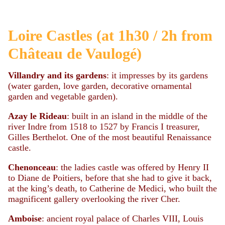
Loire Castles (at 1h30 / 2h from
Château de Vaulogé)
Villandry and its gardens
: it impresses by its gardens
(water garden, love garden, decorative ornamental
garden and vegetable garden).
Azay le Rideau
: built in an island in the middle of the
river Indre from 1518 to 1527 by Francis I treasurer,
Gilles Berthelot. One of the most beautiful Renaissance
castle.
Chenonceau
: the ladies castle was offered by Henry II
to Diane de Poitiers, before that she had to give it back,
at the king’s death, to Catherine de Medici, who built the
magnificent gallery overlooking the river Cher.
Amboise
: ancient royal palace of Charles VIII, Louis