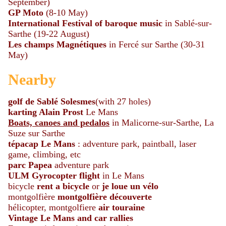
September)
GP Moto
(8-10 May)
International Festival
of
baroque
music
in Sablé-sur-
Sarthe (19-22 August)
Les champs Magnétiques
in Fercé sur Sarthe (30-31
May)
Nearby
golf de Sablé Solesmes
(with 27 holes)
karting Alain Prost
Le Mans
Boats, canoes and pedalos
in Malicorne-sur-Sarthe, La
Suze sur Sarthe
tépacap Le Mans
: adventure park, paintball, laser
game, climbing, etc
parc Papea
adventure park
ULM Gyrocopter flight
in Le Mans
bicycle
rent a bicycle
or
je loue un vélo
montgolfière
montgolfière découverte
hélicopter, montgolfiere
air touraine
Vintage Le Mans and car rallies