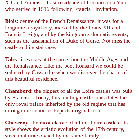
XII and Francis I. Last residence of Leonardo da Vinci
who settled in 1516 following Francis I invitation.
Blois
: centre of the French Renaissance, it was for a
longtime a royal city, marked by the Louis XII and
Francis I reign, and by the kingdom’s dramatic events,
such as the assasination of Duke of Guise. Not miss the
castle and its staircase.
Talcy
: it evokes at the same time the Middle Ages and
the Renaissance. Like the poet Ronsard we could be
seduced by Cassandre when we discover the charm of
this beautiful residence.
Chambord
: the biggest of all the Loire castles was built
by Francis I. Today, this hunting castle constitutes the
only royal palace inherited by the old regime that has
through the centuries kept its original form.
Cheverny
: the most classic of all the Loire castles. Its
style shows the artistic evolution of the 17th century,
since that time owned by the same family.