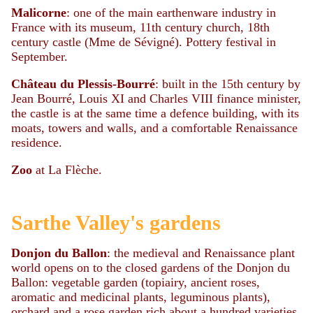
Malicorne
: one of the main earthenware industry in
France with its museum, 11th century church, 18th
century castle (Mme de Sévigné). Pottery festival in
September.
Château du Plessis-Bourré
: built in the 15th century by
Jean Bourré, Louis XI and Charles VIII finance minister,
the castle is at the same time a defence building, with its
moats, towers and walls, and a comfortable Renaissance
residence.
Zoo
at La Flèche.
Sarthe Valley's gardens
Donjon du Ballon
: the medieval and Renaissance plant
world opens on to the closed gardens of the Donjon du
Ballon: vegetable garden (topiairy, ancient roses,
aromatic and medicinal plants, leguminous plants),
orchard and a rose garden rich about a hundred varieties,