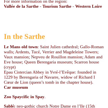
For more information on the region:
Vallée de la Sarthe
-
Tourism Sarthe
-
Western Loire
In the Sarthe
Le Mans
old
town
: Saint Julien cathedral; Gallo-Roman
walls; Ardents, Tucé, Verrier and Magdeleine Towers;
Vaux mansion; Nepveu de Rouillon mansion; Adam and
Eve house; Queen Berengaria museum; Scarron house
(crypt)
Epau Cistercian Abbey in Yvré-l’Evêque: founded in
1229 by Berengaria of Navarre, widow of Richard I
Cœur de Lion (queen’s tomb in the chapter house).
Car
museum
Zoo Spaycific in Spay
.
Sablé:
neo-gothic church Notre Dame en l’Ile (15th