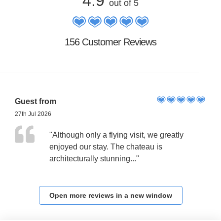
4.9
out of 5
156 Customer Reviews
Guest from
27th Jul 2026
"Although only a flying visit, we greatly
enjoyed our stay. The chateau is
architecturally stunning..."
Open more reviews in a new window