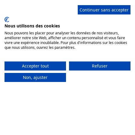
Continuer sans accepter
© 2026 Sarl Château de Vaulogé Promotion
Nous utilisons des cookies
Château de Vaulogé, 72430 Fercé sur Sarthe, France
Nous pouvons les placer pour analyser les données de nos visiteurs,
Tel.
+33620693387
- WhatsApp
+33243773281
-
améliorer notre site Web, afficher un contenu personnalisé et vous faire
chateau@vauloge.com
vivre une expérience inoubliable. Pour plus d'informations sur les cookies
Receptions or intimate weddings: © Annie Gozard for
que nous utilisons, ouvrez les paramètres.
photos n°3, 4 and 5
Scan this code to start a WhatsApp conversation with us
Accepter tout
Refuser
Non, ajuster